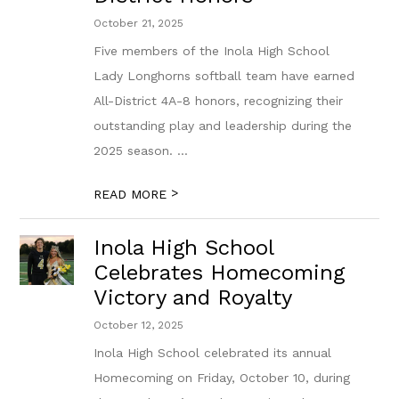
October 21, 2025
Five members of the Inola High School
Lady Longhorns softball team have earned
All-District 4A-8 honors, recognizing their
outstanding play and leadership during the
2025 season. ...
>
READ MORE
Inola High School
Celebrates Homecoming
Victory and Royalty
October 12, 2025
Inola High School celebrated its annual
Homecoming on Friday, October 10, during