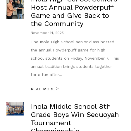
Host Annual Powderpuff
Game and Give Back to
the Community
November 14, 2025
The Inola High School senior class hosted
the annual Powderpuff game for high
school students on Friday, November 7. This
annual tradition brings students together
for a fun after...
>
READ MORE
Inola Middle School 8th
Grade Boys Win Sequoyah
Tournament