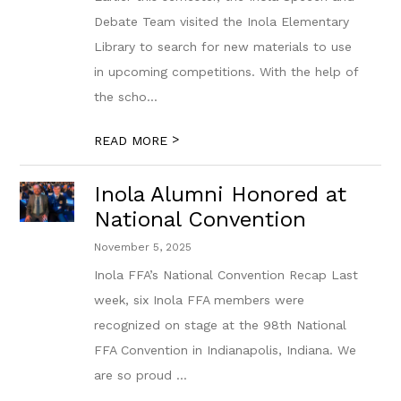
Debate Team visited the Inola Elementary
Library to search for new materials to use
in upcoming competitions. With the help of
the scho...
>
READ MORE
Inola Alumni Honored at
National Convention
November 5, 2025
Inola FFA’s National Convention Recap Last
week, six Inola FFA members were
recognized on stage at the 98th National
FFA Convention in Indianapolis, Indiana. We
are so proud ...