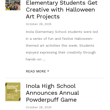
Elementary Students Get
Creative with Halloween
Art Projects
October 28, 2025
Inola Elementary School students were led
in a series of fun and festive Halloween-
themed art activities this week. Students
enjoyed expressing their creativity through
hands-on ...
>
READ MORE
Inola High School
Announces Annual
Powderpuff Game
October 28, 2025