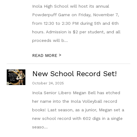
Inola High School will host its annual
Powderpuff Game on Friday, November 7,
from 12:30 to 2:30 PM during 5th and 6th
hours. Admission is $2 per student, and all
proceeds will b...
>
READ MORE
New School Record Set!
October 24, 2025
Inola Senior Libero Megan Bell has etched
her name into the Inola Volleyball record
books! Last season, as a junior, Megan set a
new school record with 602 digs in a single
seaso...