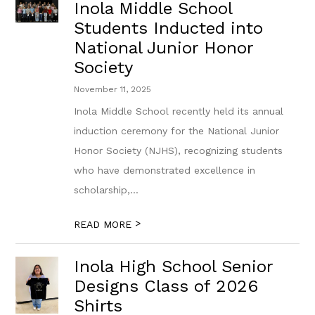
Inola Middle School
Students Inducted into
National Junior Honor
Society
November 11, 2025
Inola Middle School recently held its annual
induction ceremony for the National Junior
Honor Society (NJHS), recognizing students
who have demonstrated excellence in
scholarship,...
>
READ MORE
Inola High School Senior
Designs Class of 2026
Shirts