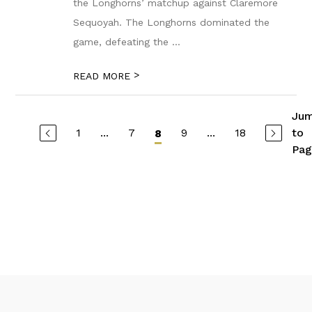
the Longhorns’ matchup against Claremore
Sequoyah. The Longhorns dominated the
game, defeating the ...
>
READ MORE
Ju
1
...
7
9
...
18
to
8
Pag