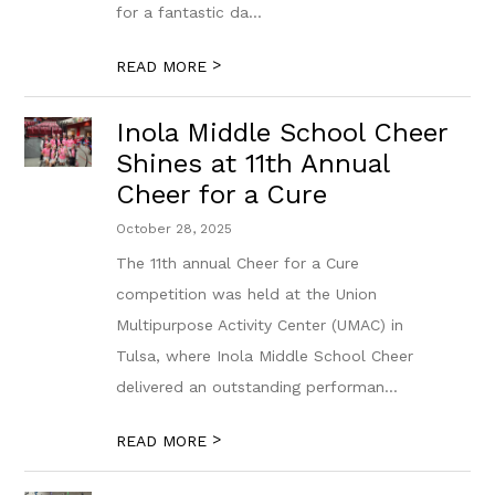
for a fantastic da...
>
READ MORE
Inola Middle School Cheer
Shines at 11th Annual
Cheer for a Cure
October 28, 2025
The 11th annual Cheer for a Cure
competition was held at the Union
Multipurpose Activity Center (UMAC) in
Tulsa, where Inola Middle School Cheer
delivered an outstanding performan...
>
READ MORE