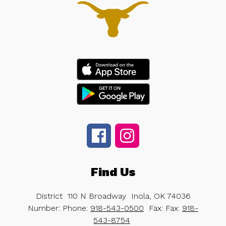
Find Us
District
110 N Broadway
Inola, OK 74036
Number:
Phone:
918-543-0500
Fax:
Fax:
918-
543-8754