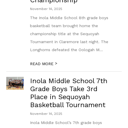
Championship
November 14, 2025
The Inola Middle School 8th grade boys
basketball team brought home the
championship title at the Sequoyah
Tournament in Claremore last night. The
Longhorns defeated the Oologah M...
>
READ MORE
Inola Middle School 7th
Grade Boys Take 3rd
Place in Sequoyah
Basketball Tournament
November 14, 2025
Inola Middle School’s 7th grade boys