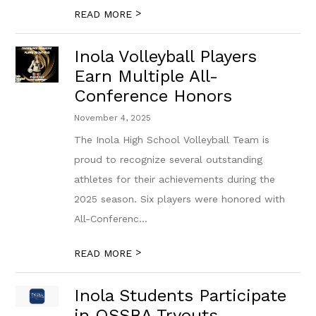
>
READ MORE
Inola Volleyball Players
Earn Multiple All-
Conference Honors
November 4, 2025
The Inola High School Volleyball Team is
proud to recognize several outstanding
athletes for their achievements during the
2025 season. Six players were honored with
All-Conferenc...
>
READ MORE
Inola Students Participate
in OSSBA Tryouts