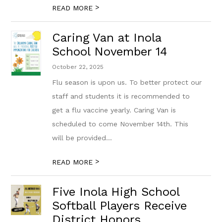
>
READ MORE
Caring Van at Inola
School November 14
October 22, 2025
Flu season is upon us. To better protect our
staff and students it is recommended to
get a flu vaccine yearly. Caring Van is
scheduled to come November 14th. This
will be provided...
>
READ MORE
Five Inola High School
Softball Players Receive
District Honors