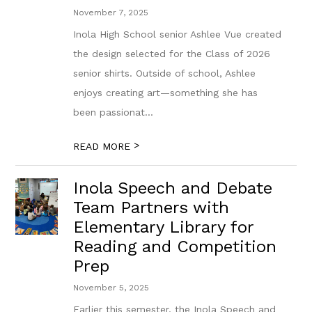
November 7, 2025
Inola High School senior Ashlee Vue created
the design selected for the Class of 2026
senior shirts. Outside of school, Ashlee
enjoys creating art—something she has
been passionat...
>
READ MORE
Inola Speech and Debate
Team Partners with
Elementary Library for
Reading and Competition
Prep
November 5, 2025
Earlier this semester, the Inola Speech and