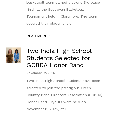
basketball team earned a strong 3rd place
finish at the Sequoyah Basketball
Tournament held in Claremore. The team
secured their placement d...
>
READ MORE
Two Inola High School
Students Selected for
GCBDA Honor Band
November 12, 2025
Two Inola High School students have been
selected to join the prestigious Green
Country Band Directors Association (GCBDA)
Honor Band. Tryouts were held on
November 8, 2025, at E...