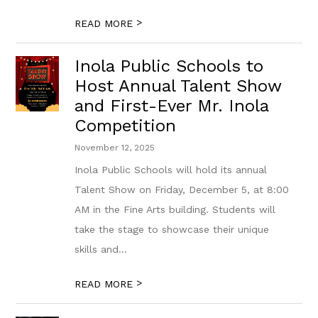
>
READ MORE
Inola Public Schools to
Host Annual Talent Show
and First-Ever Mr. Inola
Competition
November 12, 2025
Inola Public Schools will hold its annual
Talent Show on Friday, December 5, at 8:00
AM in the Fine Arts building. Students will
take the stage to showcase their unique
skills and...
>
READ MORE