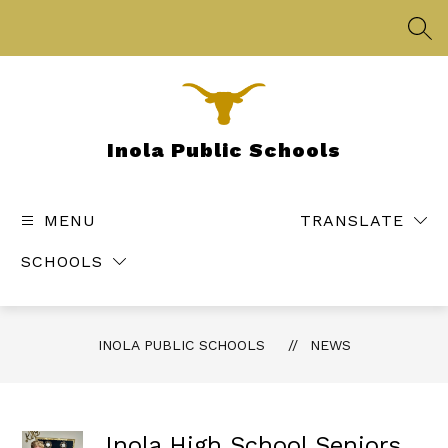
Skip
to
SEA
content
Inola Public Schools
MENU
TRANSLATE
SCHOOLS
INOLA PUBLIC SCHOOLS
NEWS
Inola High School Seniors