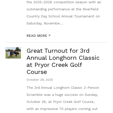
the 2025–2026 competition season with an
outstanding performance at the Riverfield
Country Day School Annual Tournament on
Saturday, Novembe...
>
READ MORE
Great Turnout for 3rd
Annual Longhorn Classic
at Pryor Creek Golf
Course
October 29, 2025
The 3rd Annual Longhorn Classic 2-Person
Scramble was a huge success on Sunday,
October 26, at Pryor Creek Golf Course,
with an impressive 70 players coming out