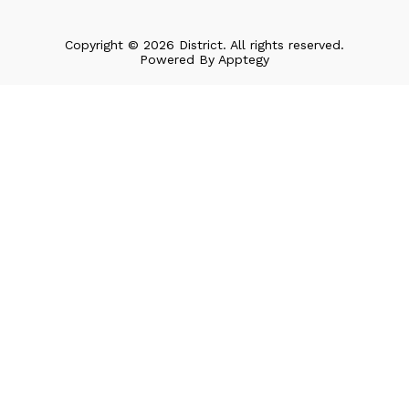
Copyright © 2026 District. All rights reserved.
Powered By
Apptegy
Visit
us
to
learn
more