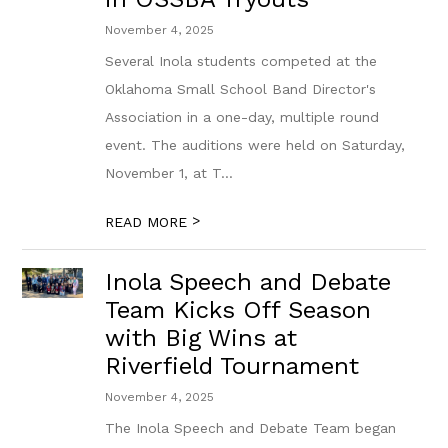
November 4, 2025
Several Inola students competed at the
Oklahoma Small School Band Director's
Association in a one-day, multiple round
event. The auditions were held on Saturday,
November 1, at T...
>
READ MORE
Inola Speech and Debate
Team Kicks Off Season
with Big Wins at
Riverfield Tournament
November 4, 2025
The Inola Speech and Debate Team began