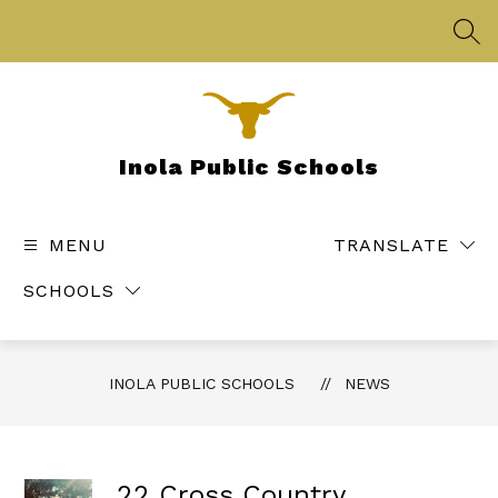
Skip
to
SEA
content
Inola Public Schools
MENU
TRANSLATE
SCHOOLS
INOLA PUBLIC SCHOOLS
NEWS
22 Cross Country