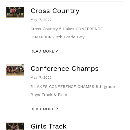
Cross Country
May 17, 2022
Cross Country 5 Lakes CONFERENCE
CHAMPIONS 8th Grade Boy
>
READ MORE
Conference Champs
May 17, 2022
5 LAKES CONFERENCE CHAMPS 8th grade
Boys Track & Field
>
READ MORE
Girls Track