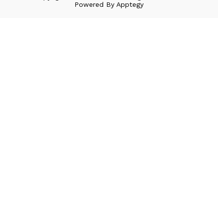
Powered By
Apptegy
Visit
us
to
learn
more