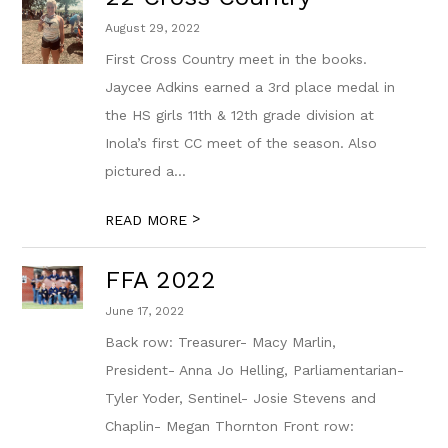
August 29, 2022
First Cross Country meet in the books.
Jaycee Adkins earned a 3rd place medal in
the HS girls 11th & 12th grade division at
Inola’s first CC meet of the season. Also
pictured a...
>
READ MORE
FFA 2022
June 17, 2022
Back row: Treasurer- Macy Marlin,
President- Anna Jo Helling, Parliamentarian-
Tyler Yoder, Sentinel- Josie Stevens and
Chaplin- Megan Thornton Front row: