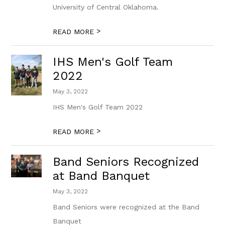
University of Central Oklahoma.
>
READ MORE
IHS Men's Golf Team
2022
May 3, 2022
IHS Men's Golf Team 2022
>
READ MORE
Band Seniors Recognized
at Band Banquet
May 3, 2022
Band Seniors were recognized at the Band
Banquet