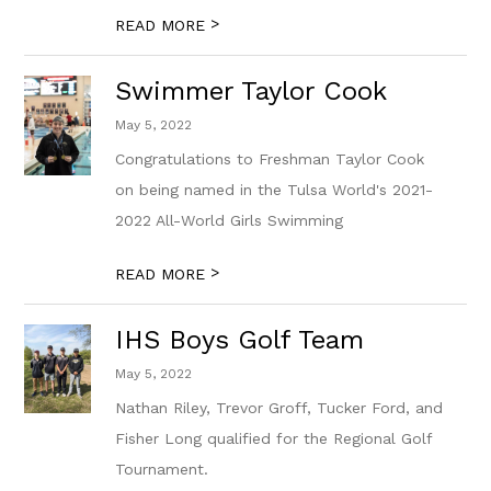
>
READ MORE
Swimmer Taylor Cook
May 5, 2022
Congratulations to Freshman Taylor Cook
on being named in the Tulsa World's 2021-
2022 All-World Girls Swimming
>
READ MORE
IHS Boys Golf Team
May 5, 2022
Nathan Riley, Trevor Groff, Tucker Ford, and
Fisher Long qualified for the Regional Golf
Tournament.