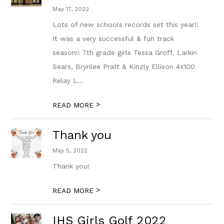
May 17, 2022
Lots of new schools records set this year!!
It was a very successful & fun track
season!! 7th grade girls Tessa Groff, Larkin
Sears, Brynlee Pratt & Kinzly Ellison 4x100
Relay L...
>
READ MORE
Thank you
May 5, 2022
Thank you!
>
READ MORE
IHS Girls Golf 2022