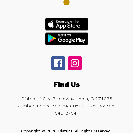
Find Us
District
110 N Broadway
Inola, OK 74036
Number:
Phone:
918-543-0500
Fax:
Fax:
918-
543-8754
Copyright © 2026 District. All rights reserved.