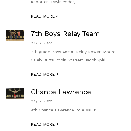
Reporter- Rayln Yoder,...
>
READ MORE
7th Boys Relay Team
May 17, 2022
7th grade Boys 4x200 Relay Rowan Moore
Caleb Butts Robin Starrett JacobSpiri
>
READ MORE
Chance Lawrence
May 17, 2022
8th Chance Lawrence Pole Vault
>
READ MORE