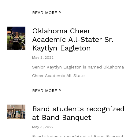
>
READ MORE
Oklahoma Cheer
Academic All-Stater Sr.
Kaytlyn Eagleton
May 3, 2022
Senior Kaytlyn Eagleton is named Oklahoma
Cheer Academic All-State
>
READ MORE
Band students recognized
at Band Banquet
May 3, 2022
Band students recognized at Band Banquet