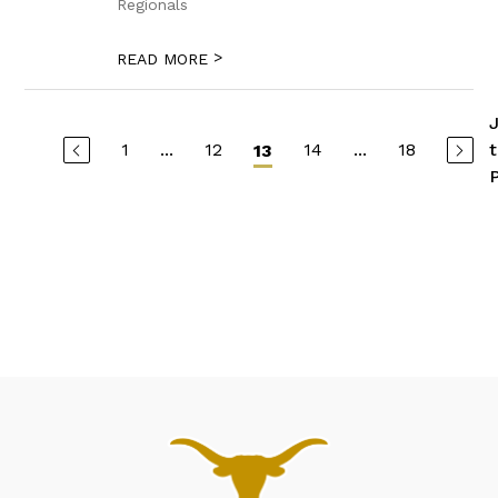
Regionals
>
READ MORE
1
...
12
14
...
18
13