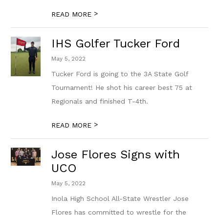
>
READ MORE
IHS Golfer Tucker Ford
May 5, 2022
Tucker Ford is going to the 3A State Golf
Tournament! He shot his career best 75 at
Regionals and finished T-4th.
>
READ MORE
Jose Flores Signs with
UCO
May 5, 2022
Inola High School All-State Wrestler Jose
Flores has committed to wrestle for the