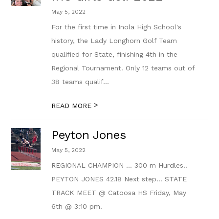
May 5, 2022
For the first time in Inola High School's
history, the Lady Longhorn Golf Team
qualified for State, finishing 4th in the
Regional Tournament. Only 12 teams out of
38 teams qualif...
>
READ MORE
Peyton Jones
May 5, 2022
REGIONAL CHAMPION … 300 m Hurdles..
PEYTON JONES 42.18 Next step… STATE
TRACK MEET @ Catoosa HS Friday, May
6th @ 3:10 pm.