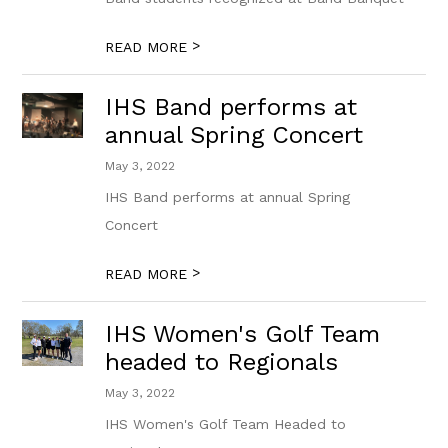
>
READ MORE
IHS Band performs at
annual Spring Concert
May 3, 2022
IHS Band performs at annual Spring
Concert
>
READ MORE
IHS Women's Golf Team
headed to Regionals
May 3, 2022
IHS Women's Golf Team Headed to